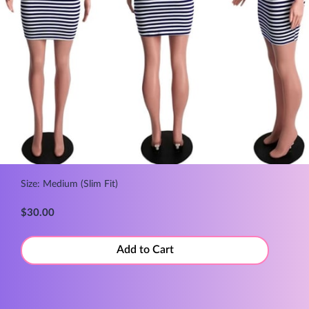
Size: Medium (Slim Fit)
$30.00
Add to Cart