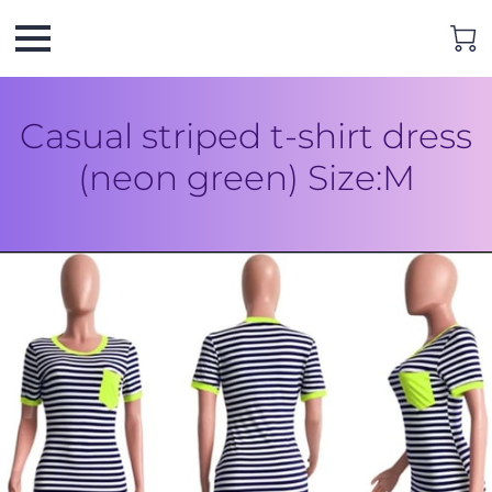
Casual striped t-shirt dress
(neon green) Size:M