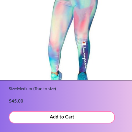
Size:Medium (True to size)
$45.00
Add to Cart