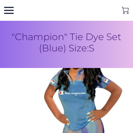
"Champion" Tie Dye Set
(Blue) Size:S