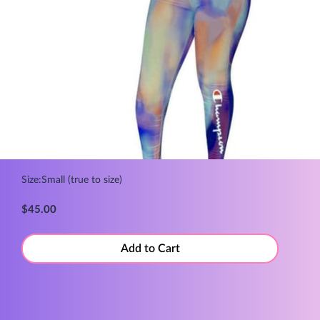
Size:Small (true to size)
$45.00
Add to Cart